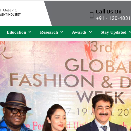
Call Us On
+91 - 120-483
Education
Research
Awards
Stay Updated