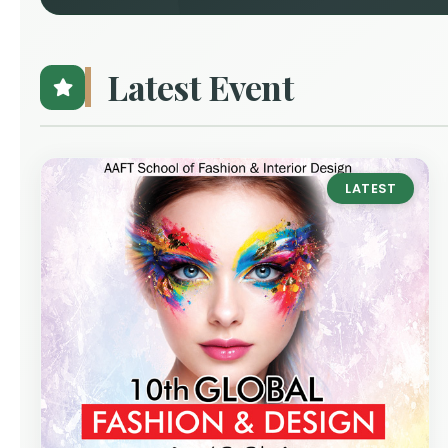
Latest Event
LATEST