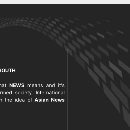
 SOUTH
.
what
NEWS
means and it's
med society, International
th the idea of
Asian News