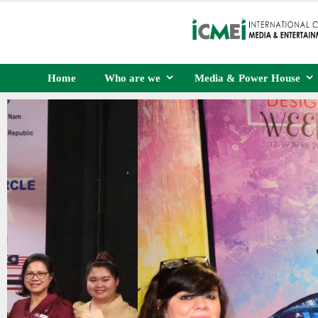
Home
Who are we
Media & Power House