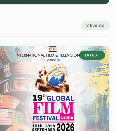
3 Events
LATEST