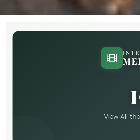
INT
ME
View All t