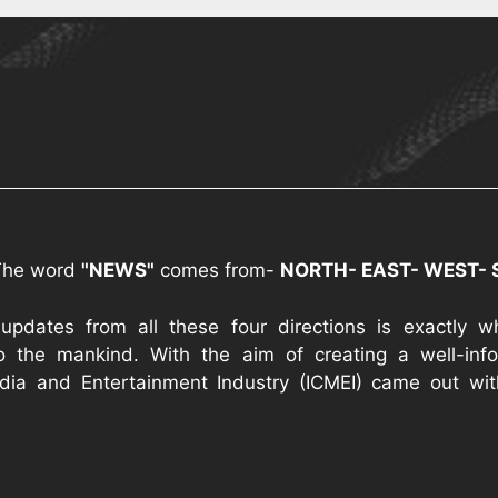
The word
"NEWS"
comes from-
NORTH- EAST- WEST-
 updates from all these four directions is exactly 
o the mankind. With the aim of creating a well-infor
ia and Entertainment Industry (ICMEI) came out wi