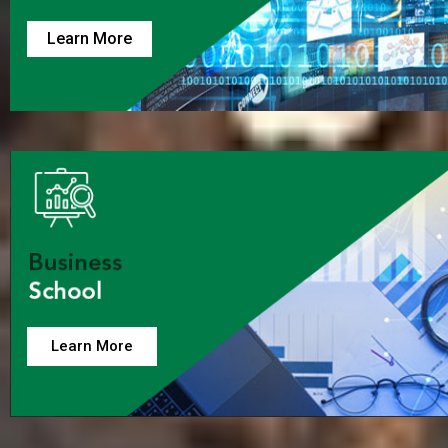
Learn More
Learn More