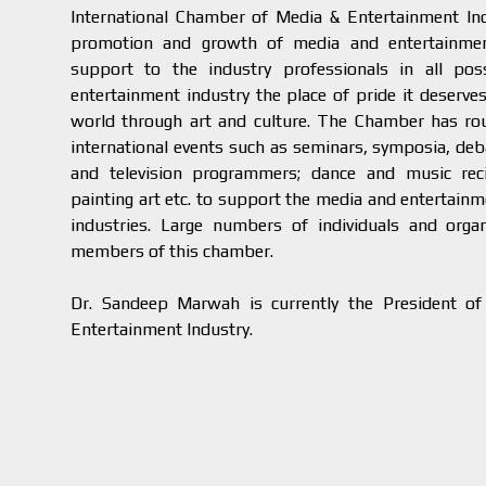
International Chamber of Media & Entertainment Ind
promotion and growth of media and entertainment
support to the industry professionals in all po
entertainment industry the place of pride it deserves
world through art and culture. The Chamber has rou
international events such as seminars, symposia, deba
and television programmers; dance and music reci
painting art etc. to support the media and entertainm
industries. Large numbers of individuals and orga
members of this chamber.
Dr. Sandeep Marwah is currently the President of
Entertainment Industry.