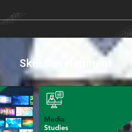
Skill Development