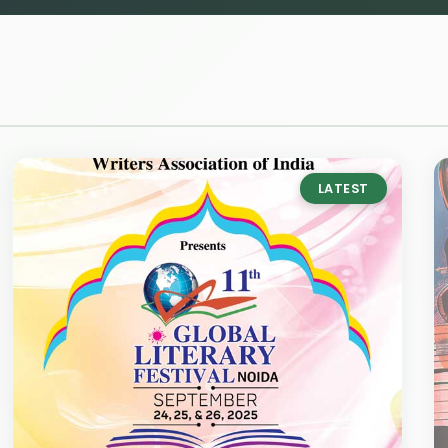
LATEST