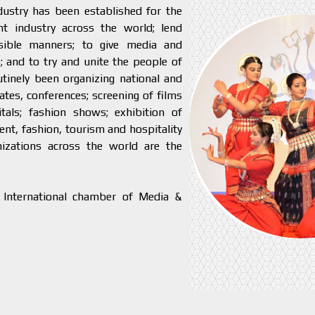
ustry has been established for the
 industry across the world; lend
ssible manners; to give media and
; and to try and unite the people of
tinely been organizing national and
tes, conferences; screening of films
tals; fashion shows; exhibition of
ent, fashion, tourism and hospitality
nizations across the world are the
 International chamber of Media &