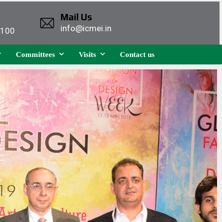
Mail Us
info@icmei.in
1100
Committees
Visits
Contact us