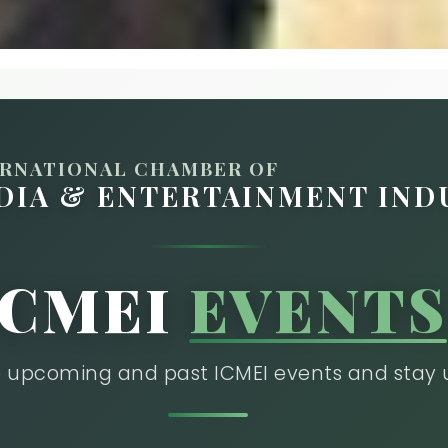
ERNATIONAL CHAMBER OF
DIA & ENTERTAINMENT IND
ICMEI
EVENTS
he upcoming and past ICMEI events and stay