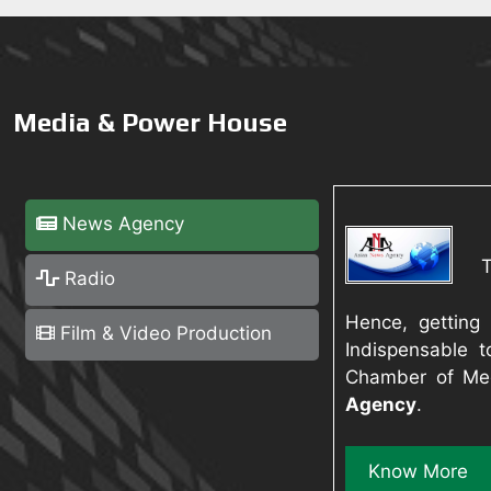
Media & Power House
News Agency
Radio
Hence, getting
Film & Video Production
Indispensable t
Chamber of Med
Agency
.
Know More