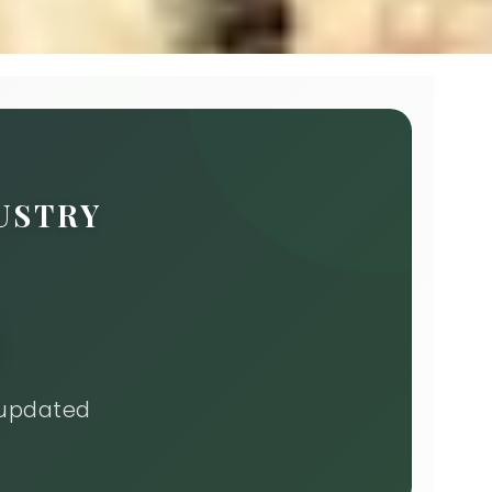
USTRY
 updated