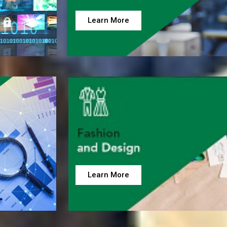
Learn More
Learn More