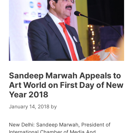
Sandeep Marwah Appeals to
Art World on First Day of New
Year 2018
January 14, 2018
by
New Delhi: Sandeep Marwah, President of
International Chamber of Media And