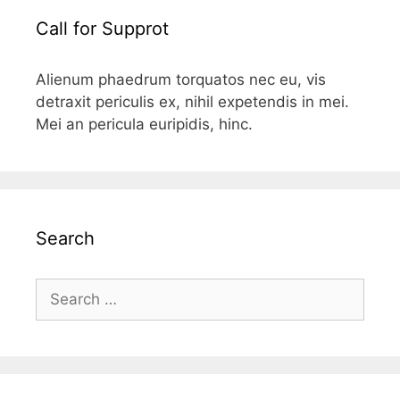
Call for Supprot
Alienum phaedrum torquatos nec eu, vis
detraxit periculis ex, nihil expetendis in mei.
Mei an pericula euripidis, hinc.
Search