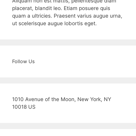
Aliquam non est mattis, pellentesque diam
placerat, blandit leo. Etiam posuere quis
quam a ultricies. Praesent varius augue urna,
ut scelerisque augue lobortis eget.
Follow Us
1010 Avenue of the Moon, New York, NY
10018 US