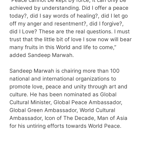
achieved by understanding. Did I offer a peace
today?, did I say words of healing?, did I let go
off my anger and resentment?, did I forgive?,
did I Love? These are the real questions. I must
trust that the little bit of love I sow now will bear
many fruits in this World and life to come,”
added Sandeep Marwah.
Sandeep Marwah is chairing more than 100
national and international organizations to
promote love, peace and unity through art and
culture. He has been nominated as Global
Cultural Minister, Global Peace Ambassador,
Global Green Ambassador, World Cultural
Ambassador, Icon of The Decade, Man of Asia
for his untiring efforts towards World Peace.