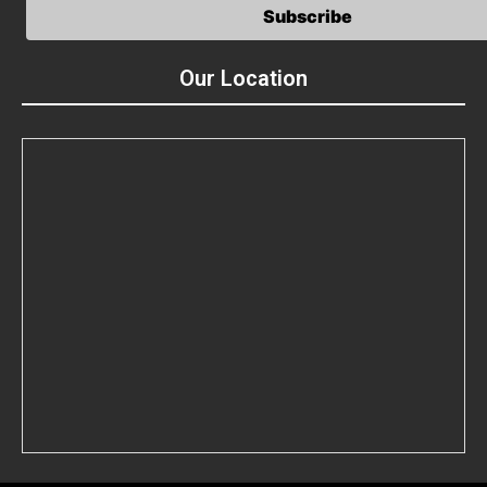
Our Location