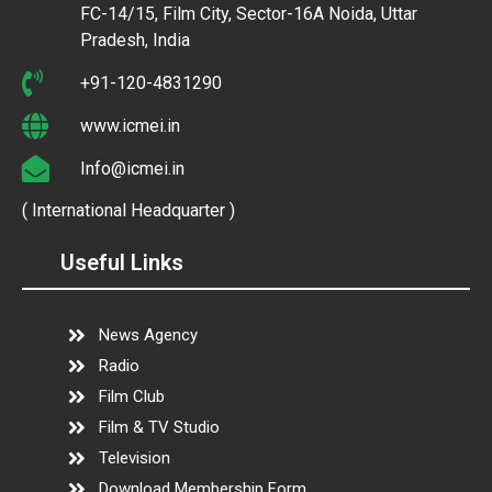
FC-14/15, Film City, Sector-16A Noida, Uttar
Pradesh, India
+91-120-4831290
www.icmei.in
Info@icmei.in
( International Headquarter )
Useful Links
News Agency
Radio
Film Club
Film & TV Studio
Television
Download Membership Form