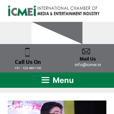
Mail Us
Call Us On
info@icmei.in
+91 - 120-4831100
Menu