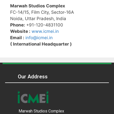
Marwah Studios Complex
FC-14/15, Film City, Sector-16A
Noida, Uttar Pradesh, India
Phone:
+91-120-4831100
Website :
www.icmei.in
Email :
info@icmei.in
( International Headquarter )
Our Address
Marwah Studios Complex