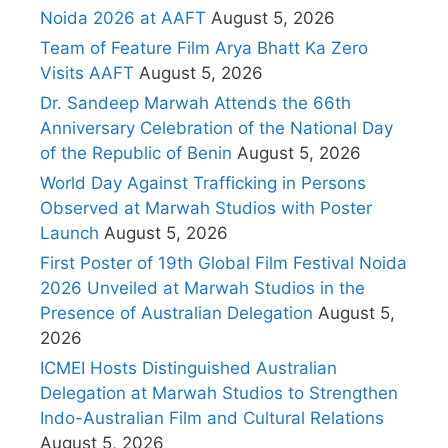
Noida 2026 at AAFT
August 5, 2026
Team of Feature Film Arya Bhatt Ka Zero
Visits AAFT
August 5, 2026
Dr. Sandeep Marwah Attends the 66th
Anniversary Celebration of the National Day
of the Republic of Benin
August 5, 2026
World Day Against Trafficking in Persons
Observed at Marwah Studios with Poster
Launch
August 5, 2026
First Poster of 19th Global Film Festival Noida
2026 Unveiled at Marwah Studios in the
Presence of Australian Delegation
August 5,
2026
ICMEI Hosts Distinguished Australian
Delegation at Marwah Studios to Strengthen
Indo-Australian Film and Cultural Relations
August 5, 2026