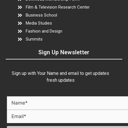
Film & Television Research Center
Business School
Media Studies
Fashion and Design
Summits
Sign Up Newsletter
Sign up with Your Name and email to get updates
fresh updates