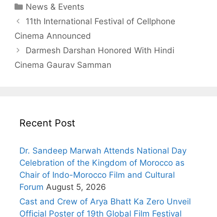
News & Events
11th International Festival of Cellphone
Cinema Announced
Darmesh Darshan Honored With Hindi
Cinema Gaurav Samman
Recent Post
Dr. Sandeep Marwah Attends National Day
Celebration of the Kingdom of Morocco as
Chair of Indo-Morocco Film and Cultural
Forum
August 5, 2026
Cast and Crew of Arya Bhatt Ka Zero Unveil
Official Poster of 19th Global Film Festival