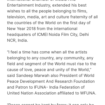
Entertainment Industry, extended his best
wishes to all the people belonging to films,
television, media, art and culture fraternity of all
the countries of the World on the first day of
New Year 2018 from the international
headquaters of ICMEI Noida Film City, Delhi
NCR, India.
“I feel a time has come when all the artists
belonging to any country, any community, any
field and segment of the World must rise to the
cause of love, peace and unity of the World,”
said Sandeep Marwah also President of World
Peace Development And Research Foundation
and Patron to IFUNA- India Federation of
United Nation Association affiliated to WFUNA.
“Peace cannot be kept by force; it can only be