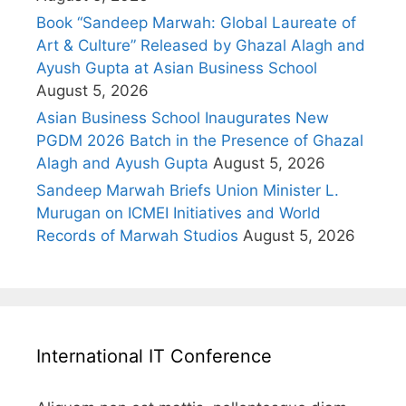
Book “Sandeep Marwah: Global Laureate of
Art & Culture” Released by Ghazal Alagh and
Ayush Gupta at Asian Business School
August 5, 2026
Asian Business School Inaugurates New
PGDM 2026 Batch in the Presence of Ghazal
Alagh and Ayush Gupta
August 5, 2026
Sandeep Marwah Briefs Union Minister L.
Murugan on ICMEI Initiatives and World
Records of Marwah Studios
August 5, 2026
International IT Conference