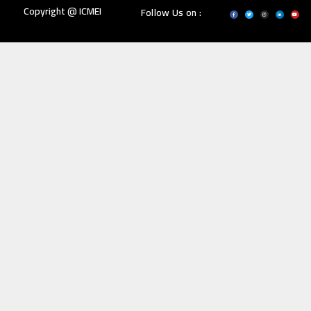
Copyright @ ICMEI
Follow Us on :