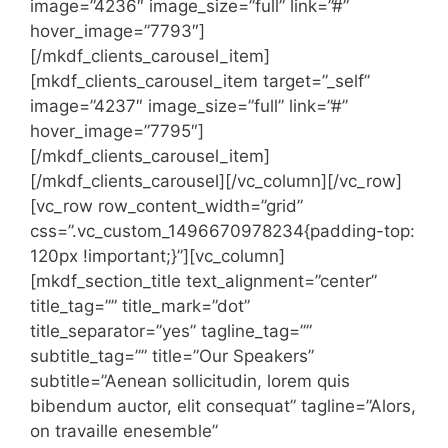
image=”4236″ image_size=”full” link=”#”
hover_image=”7793″]
[/mkdf_clients_carousel_item]
[mkdf_clients_carousel_item target=”_self”
image=”4237″ image_size=”full” link=”#”
hover_image=”7795″]
[/mkdf_clients_carousel_item]
[/mkdf_clients_carousel][/vc_column][/vc_row]
[vc_row row_content_width=”grid”
css=”.vc_custom_1496670978234{padding-top:
120px !important;}”][vc_column]
[mkdf_section_title text_alignment=”center”
title_tag=”” title_mark=”dot”
title_separator=”yes” tagline_tag=””
subtitle_tag=”” title=”Our Speakers”
subtitle=”Aenean sollicitudin, lorem quis
bibendum auctor, elit consequat” tagline=”Alors,
on travaille enesemble”