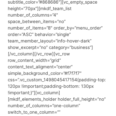
subtitle_color=”#868686″][vc_empty_space
height=”70px”][mkdf_team_list
number_of_columns=”4″
space_between_items=”no”
number_of_items=”8″ order_by=”menu_order”
order=”ASC” behavior=”single”
team_member_layout=”info-hover-dark”
show_excerpt=”no” category=”business”]
[/vc_column][/vc_row][vc_row
row_content_width=”grid”
content_text_aligment=”center”
simple_background_color=”#f7f7f7″
css=”.vc_custom_1498045417154{padding-top:
120px !important;padding-bottom: 130px
!important;}”][vc_column]
[mkdf_elements_holder holder_full_height=”no”
number_of_columns=”one-column”
switch_to_one_column=””