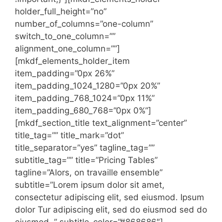
holder_full_height=”no”
number_of_columns=”one-column”
switch_to_one_column=””
alignment_one_column=””]
[mkdf_elements_holder_item
item_padding=”0px 26%”
item_padding_1024_1280=”0px 20%”
item_padding_768_1024=”0px 11%”
item_padding_680_768=”0px 0%”]
[mkdf_section_title text_alignment=”center”
title_tag=”” title_mark=”dot”
title_separator=”yes” tagline_tag=””
subtitle_tag=”” title=”Pricing Tables”
tagline=”Alors, on travaille ensemble”
subtitle=”Lorem ipsum dolor sit amet,
consectetur adipiscing elit, sed eiusmod. Ipsum
dolor Tur adipiscing elit, sed do eiusmod sed do