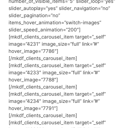
number_of_visible_items=”5″ slider_loop=”yes”
slider_autoplay=”yes” slider_navigation=”no”
slider_pagination=”no”
items_hover_animation=”switch-images”
slider_speed_animation=”200″]
[mkdf_clients_carousel_item target=”_self”
image=”4231″ image_size=”full” link=”#”
hover_image=”7786″]
[/mkdf_clients_carousel_item]
[mkdf_clients_carousel_item target=”_self”
image=”4233″ image_size=”full” link=”#”
hover_image=”7788″]
[/mkdf_clients_carousel_item]
[mkdf_clients_carousel_item target=”_self”
image=”4234″ image_size=”full” link=”#”
hover_image=”7791″]
[/mkdf_clients_carousel_item]
[mkdf_clients_carousel_item target=”_self”