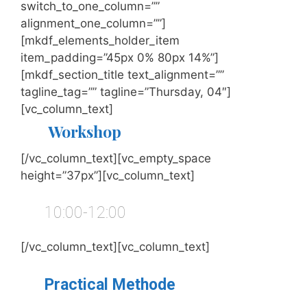
switch_to_one_column=””
alignment_one_column=””]
[mkdf_elements_holder_item
item_padding=”45px 0% 80px 14%”]
[mkdf_section_title text_alignment=””
tagline_tag=”” tagline=”Thursday, 04″]
[vc_column_text]
Workshop
[/vc_column_text][vc_empty_space
height=”37px”][vc_column_text]
10:00-12:00
[/vc_column_text][vc_column_text]
Practical Methode