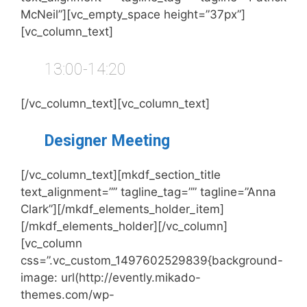
McNeil”][vc_empty_space height=”37px”]
[vc_column_text]
13:00-14:20
[/vc_column_text][vc_column_text]
Designer Meeting
[/vc_column_text][mkdf_section_title
text_alignment=”” tagline_tag=”” tagline=”Anna
Clark”][/mkdf_elements_holder_item]
[/mkdf_elements_holder][/vc_column]
[vc_column
css=”.vc_custom_1497602529839{background-
image: url(http://evently.mikado-
themes.com/wp-