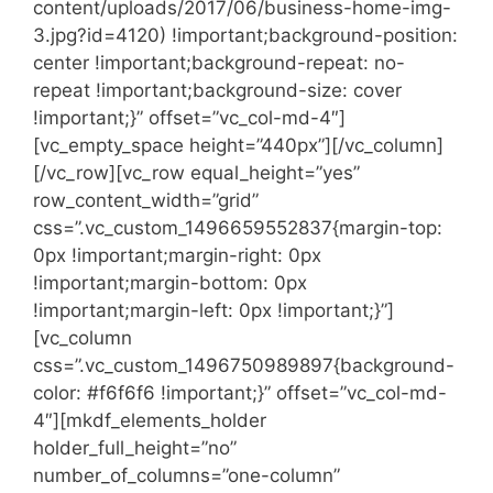
content/uploads/2017/06/business-home-img-
3.jpg?id=4120) !important;background-position:
center !important;background-repeat: no-
repeat !important;background-size: cover
!important;}” offset=”vc_col-md-4″]
[vc_empty_space height=”440px”][/vc_column]
[/vc_row][vc_row equal_height=”yes”
row_content_width=”grid”
css=”.vc_custom_1496659552837{margin-top:
0px !important;margin-right: 0px
!important;margin-bottom: 0px
!important;margin-left: 0px !important;}”]
[vc_column
css=”.vc_custom_1496750989897{background-
color: #f6f6f6 !important;}” offset=”vc_col-md-
4″][mkdf_elements_holder
holder_full_height=”no”
number_of_columns=”one-column”