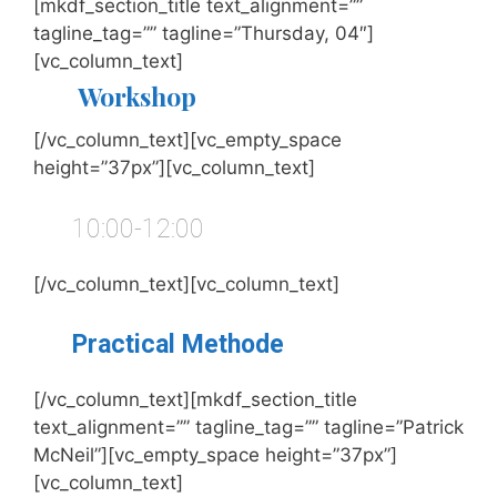
[mkdf_section_title text_alignment=””
tagline_tag=”” tagline=”Thursday, 04″]
[vc_column_text]
Workshop
[/vc_column_text][vc_empty_space
height=”37px”][vc_column_text]
10:00-12:00
[/vc_column_text][vc_column_text]
Practical Methode
[/vc_column_text][mkdf_section_title
text_alignment=”” tagline_tag=”” tagline=”Patrick
McNeil”][vc_empty_space height=”37px”]
[vc_column_text]