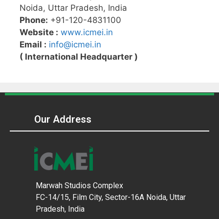
Noida, Uttar Pradesh, India
Phone:
+91-120-4831100
Website :
www.icmei.in
Email :
info@icmei.in
( International Headquarter )
Our Address
Marwah Studios Complex
FC-14/15, Film City, Sector-16A Noida, Uttar
Pradesh, India