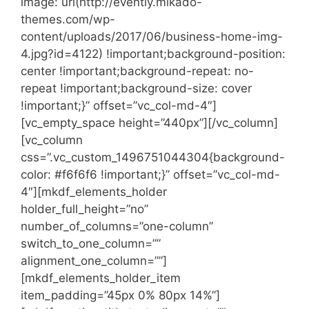
image: url(http://evently.mikado-
themes.com/wp-
content/uploads/2017/06/business-home-img-
4.jpg?id=4122) !important;background-position:
center !important;background-repeat: no-
repeat !important;background-size: cover
!important;}” offset=”vc_col-md-4″]
[vc_empty_space height=”440px”][/vc_column]
[vc_column
css=”.vc_custom_1496751044304{background-
color: #f6f6f6 !important;}” offset=”vc_col-md-
4″][mkdf_elements_holder
holder_full_height=”no”
number_of_columns=”one-column”
switch_to_one_column=””
alignment_one_column=””]
[mkdf_elements_holder_item
item_padding=”45px 0% 80px 14%”]