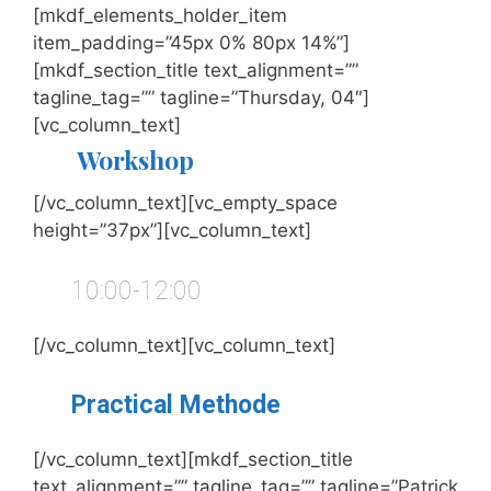
[mkdf_elements_holder_item
item_padding=”45px 0% 80px 14%”]
[mkdf_section_title text_alignment=””
tagline_tag=”” tagline=”Thursday, 04″]
[vc_column_text]
Workshop
[/vc_column_text][vc_empty_space
height=”37px”][vc_column_text]
10:00-12:00
[/vc_column_text][vc_column_text]
Practical Methode
[/vc_column_text][mkdf_section_title
text_alignment=”” tagline_tag=”” tagline=”Patrick