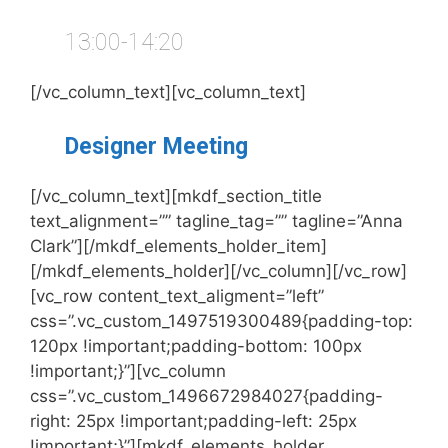
13:00-14:20
[/vc_column_text][vc_column_text]
Designer Meeting
[/vc_column_text][mkdf_section_title
text_alignment=”” tagline_tag=”” tagline=”Anna
Clark”][/mkdf_elements_holder_item]
[/mkdf_elements_holder][/vc_column][/vc_row]
[vc_row content_text_aligment=”left”
css=”.vc_custom_1497519300489{padding-top:
120px !important;padding-bottom: 100px
!important;}”][vc_column
css=”.vc_custom_1496672984027{padding-
right: 25px !important;padding-left: 25px
!important;}”][mkdf_elements_holder