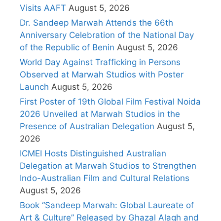
Visits AAFT
August 5, 2026
Dr. Sandeep Marwah Attends the 66th
Anniversary Celebration of the National Day
of the Republic of Benin
August 5, 2026
World Day Against Trafficking in Persons
Observed at Marwah Studios with Poster
Launch
August 5, 2026
First Poster of 19th Global Film Festival Noida
2026 Unveiled at Marwah Studios in the
Presence of Australian Delegation
August 5,
2026
ICMEI Hosts Distinguished Australian
Delegation at Marwah Studios to Strengthen
Indo-Australian Film and Cultural Relations
August 5, 2026
Book “Sandeep Marwah: Global Laureate of
Art & Culture” Released by Ghazal Alagh and