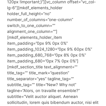
120px !important;}”][vc_column offset=”vc_col-
lg-6″][mkdf_elements_holder
holder_full_height=”no”
number_of_columns=”one-column”
switch_to_one_column=””
alignment_one_column=””]
[mkdf_elements_holder_item
item_padding=”0px 9% 0px 0%”
item_padding_1024_1280=”0px 9% 60px 0%”
item_padding_680_768=”0px 8% 0px 0%”
item_padding_680=”0px 7% 0px 0%”]
[mkdf_section_title text_alignment=””
title_tag=”” title_mark=”question”
title_separator=”yes” tagline_tag=””
subtitle_tag=”” title=”New? Why not”
tagline=”Alors, on travaille ensemble?”
subtitle=”Velit auctor aliquet. Aenean
sollicitudin, lorem quis bibendum auctor, nisi elit