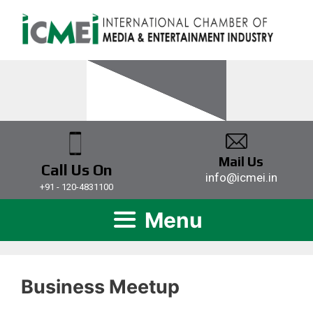
Mail Us
Call Us On
info@icmei.in
+91 - 120-4831100
Menu
Business Meetup