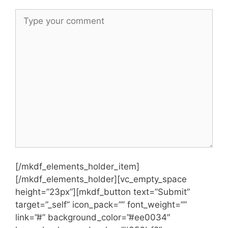
[/mkdf_elements_holder_item]
[/mkdf_elements_holder][vc_empty_space
height=”23px”][mkdf_button text=”Submit”
target=”_self” icon_pack=”” font_weight=””
link=”#” background_color=”#ee0034″