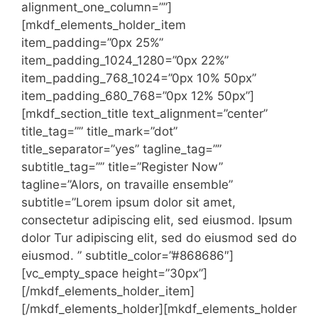
alignment_one_column=””]
[mkdf_elements_holder_item
item_padding=”0px 25%”
item_padding_1024_1280=”0px 22%”
item_padding_768_1024=”0px 10% 50px”
item_padding_680_768=”0px 12% 50px”]
[mkdf_section_title text_alignment=”center”
title_tag=”” title_mark=”dot”
title_separator=”yes” tagline_tag=””
subtitle_tag=”” title=”Register Now”
tagline=”Alors, on travaille ensemble”
subtitle=”Lorem ipsum dolor sit amet,
consectetur adipiscing elit, sed eiusmod. Ipsum
dolor Tur adipiscing elit, sed do eiusmod sed do
eiusmod. ” subtitle_color=”#868686″]
[vc_empty_space height=”30px”]
[/mkdf_elements_holder_item]
[/mkdf_elements_holder][mkdf_elements_holder