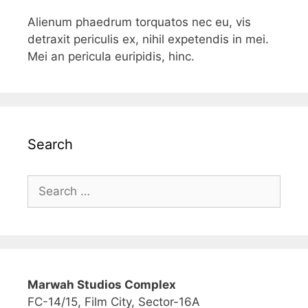
Alienum phaedrum torquatos nec eu, vis
detraxit periculis ex, nihil expetendis in mei.
Mei an pericula euripidis, hinc.
Search
Marwah Studios Complex
FC-14/15, Film City, Sector-16A