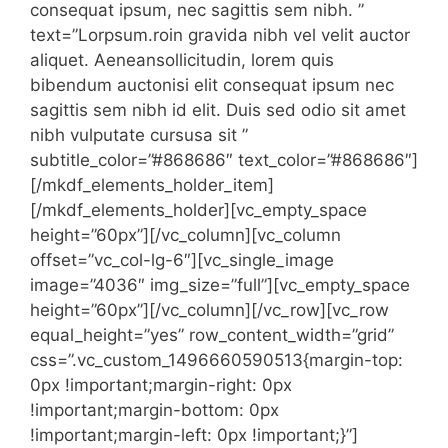
consequat ipsum, nec sagittis sem nibh. ”
text=”Lorpsum.roin gravida nibh vel velit auctor
aliquet. Aeneansollicitudin, lorem quis
bibendum auctonisi elit consequat ipsum nec
sagittis sem nibh id elit. Duis sed odio sit amet
nibh vulputate cursusa sit ”
subtitle_color=”#868686″ text_color=”#868686″]
[/mkdf_elements_holder_item]
[/mkdf_elements_holder][vc_empty_space
height=”60px”][/vc_column][vc_column
offset=”vc_col-lg-6″][vc_single_image
image=”4036″ img_size=”full”][vc_empty_space
height=”60px”][/vc_column][/vc_row][vc_row
equal_height=”yes” row_content_width=”grid”
css=”.vc_custom_1496660590513{margin-top:
0px !important;margin-right: 0px
!important;margin-bottom: 0px
!important;margin-left: 0px !important;}”]