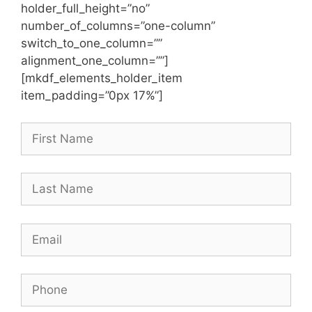
holder_full_height=”no”
number_of_columns=”one-column”
switch_to_one_column=””
alignment_one_column=””]
[mkdf_elements_holder_item
item_padding=”0px 17%”]