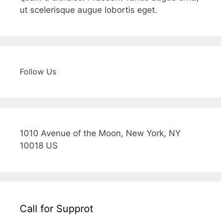
ut scelerisque augue lobortis eget.
Follow Us
1010 Avenue of the Moon, New York, NY
10018 US
Call for Supprot