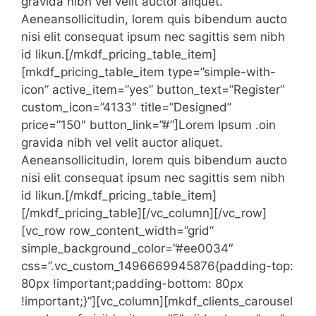
gravida nibh vel velit auctor aliquet.
Aeneansollicitudin, lorem quis bibendum aucto
nisi elit consequat ipsum nec sagittis sem nibh
id likun.[/mkdf_pricing_table_item]
[mkdf_pricing_table_item type=”simple-with-
icon” active_item=”yes” button_text=”Register”
custom_icon=”4133″ title=”Designed”
price=”150″ button_link=”#”]Lorem Ipsum .oin
gravida nibh vel velit auctor aliquet.
Aeneansollicitudin, lorem quis bibendum aucto
nisi elit consequat ipsum nec sagittis sem nibh
id likun.[/mkdf_pricing_table_item]
[/mkdf_pricing_table][/vc_column][/vc_row]
[vc_row row_content_width=”grid”
simple_background_color=”#ee0034″
css=”.vc_custom_1496669945876{padding-top:
80px !important;padding-bottom: 80px
!important;}”][vc_column][mkdf_clients_carousel