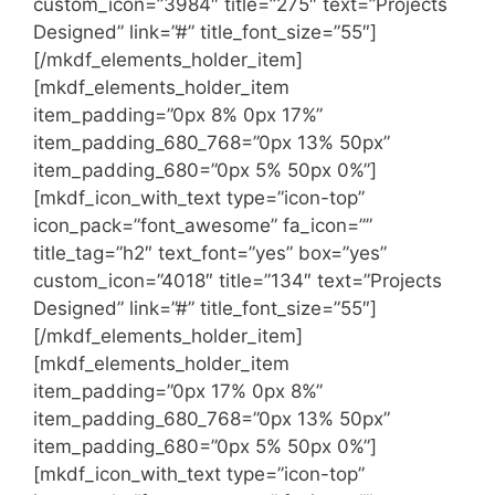
custom_icon=”3984″ title=”275″ text=”Projects
Designed” link=”#” title_font_size=”55″]
[/mkdf_elements_holder_item]
[mkdf_elements_holder_item
item_padding=”0px 8% 0px 17%”
item_padding_680_768=”0px 13% 50px”
item_padding_680=”0px 5% 50px 0%”]
[mkdf_icon_with_text type=”icon-top”
icon_pack=”font_awesome” fa_icon=””
title_tag=”h2″ text_font=”yes” box=”yes”
custom_icon=”4018″ title=”134″ text=”Projects
Designed” link=”#” title_font_size=”55″]
[/mkdf_elements_holder_item]
[mkdf_elements_holder_item
item_padding=”0px 17% 0px 8%”
item_padding_680_768=”0px 13% 50px”
item_padding_680=”0px 5% 50px 0%”]
[mkdf_icon_with_text type=”icon-top”