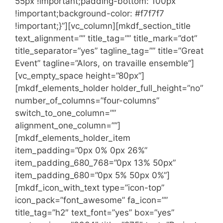
55px !important;padding-bottom: 100px
!important;background-color: #f7f7f7
!important;}”][vc_column][mkdf_section_title
text_alignment=”” title_tag=”” title_mark=”dot”
title_separator=”yes” tagline_tag=”” title=”Great
Event” tagline=”Alors, on travaille ensemble”]
[vc_empty_space height=”80px”]
[mkdf_elements_holder holder_full_height=”no”
number_of_columns=”four-columns”
switch_to_one_column=””
alignment_one_column=””]
[mkdf_elements_holder_item
item_padding=”0px 0% 0px 26%”
item_padding_680_768=”0px 13% 50px”
item_padding_680=”0px 5% 50px 0%”]
[mkdf_icon_with_text type=”icon-top”
icon_pack=”font_awesome” fa_icon=””
title_tag=”h2″ text_font=”yes” box=”yes”