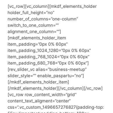
[vc_row][vc_column][mkdf_elements_holder
holder_full_height=”no”
number_of_columns=”one-column”
switch_to_one_column=””
alignment_one_column=””]
[mkdf_elements_holder_item
item_padding=”0px 0% 60px”
item_padding_1024_1280=”0px 0% 60px”
item_padding_768_1024=”0px 0% 60px”
item_padding_680_768=”0px 0% 60px”]
[rev_slider_vc alias=”business-meetup”
slider_style=”” enable_paspartu=”no”]
[/mkdf_elements_holder_item]
[/mkdf_elements_holder][/vc_column][/vc_row]
[vc_row row_content_width=”grid”
content_text_aligment=”center”
css=”.vc_custom_1496657276827{padding-top: