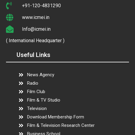
+91-120-4831290
www.icmei.in
Info@icmei.in
( International Headquarter )
Useful Links
News Agency
Radio
Film Club
Film & TV Studio
Television
Download Membership Form
Film & Television Research Center
Business School