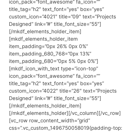
icon_pack=”font_awesome” fa_icon=””
title_tag=”h2″ text_font=”yes” box=”yes”
custom_icon=”4021″ title=”09″ text=”Projects
Designed” link=”#” title_font_size=”55″]
[/mkdf_elements_holder_item]
[mkdf_elements_holder_item
item_padding=”0px 26% 0px 0%”
item_padding_680_768=”0px 13%”
item_padding_680=”0px 5% 0px 0%”]
[mkdf_icon_with_text type=”icon-top”
icon_pack=”font_awesome” fa_icon=””
title_tag=”h2″ text_font=”yes” box=”yes”
custom_icon=”4022″ title=”26″ text=”Projects
Designed” link=”#” title_font_size=”55″]
[/mkdf_elements_holder_item]
[/mkdf_elements_holder][/vc_column][/vc_row]
[vc_row row_content_width=”grid”
css=”.vc_custom_1496750058019{padding-top: