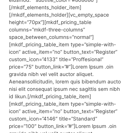
eiusmod. ” subtitle_color=”#868686″]
[/mkdf_elements_holder_item]
[/mkdf_elements_holder][vc_empty_space
height=”70px”][mkdf_pricing_table
columns=”mkdf-three-columns”
space_between_columns=”normal”]
[mkdf_pricing_table_item type=”simple-with-
icon” active_item=”no” button_text=”Register”
custom_icon=”4133″ title=”Proffesional”
price=”75″ button_link=”#”]Lorem Ipsum .oin
gravida nibh vel velit auctor aliquet.
Aeneansollicitudin, lorem quis bibendum aucto
nisi elit consequat ipsum nec sagittis sem nibh
id likun.[/mkdf_pricing_table_item]
[mkdf_pricing_table_item type=”simple-with-
icon” active_item=”no” button_text=”Register”
custom_icon=”4146″ title=”Standard”
price=”100″ button_link=”#”]Lorem Ipsum .oin