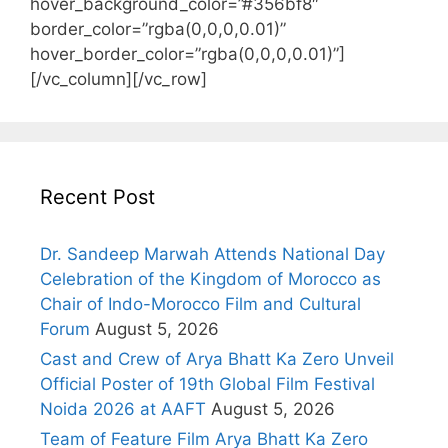
hover_background_color=”#356bf8″
border_color=”rgba(0,0,0,0.01)”
hover_border_color=”rgba(0,0,0,0.01)”]
[/vc_column][/vc_row]
Recent Post
Dr. Sandeep Marwah Attends National Day
Celebration of the Kingdom of Morocco as
Chair of Indo-Morocco Film and Cultural
Forum
August 5, 2026
Cast and Crew of Arya Bhatt Ka Zero Unveil
Official Poster of 19th Global Film Festival
Noida 2026 at AAFT
August 5, 2026
Team of Feature Film Arya Bhatt Ka Zero