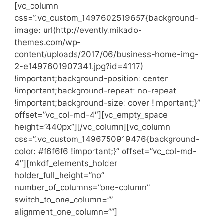
[vc_column
css=”.vc_custom_1497602519657{background-
image: url(http://evently.mikado-
themes.com/wp-
content/uploads/2017/06/business-home-img-
2-e1497601907341.jpg?id=4117)
!important;background-position: center
!important;background-repeat: no-repeat
!important;background-size: cover !important;}”
offset=”vc_col-md-4″][vc_empty_space
height=”440px”][/vc_column][vc_column
css=”.vc_custom_1496750919476{background-
color: #f6f6f6 !important;}” offset=”vc_col-md-
4″][mkdf_elements_holder
holder_full_height=”no”
number_of_columns=”one-column”
switch_to_one_column=””
alignment_one_column=””]