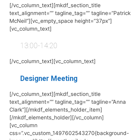
[/vc_column_text][mkdf_section_title
text_alignment=”” tagline_tag=”” tagline=”Patrick
McNeil”][vc_empty_space height=”37px”]
[vc_column_text]
13:00-14:20
[/vc_column_text][vc_column_text]
Designer Meeting
[/vc_column_text][mkdf_section_title
text_alignment=”” tagline_tag=”” tagline=”Anna
Clark”][/mkdf_elements_holder_item]
[/mkdf_elements_holder][/vc_column]
[vc_column
css=”.vc_custom_1497602543270{background-