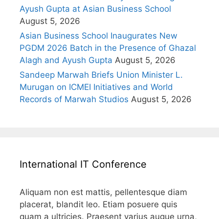
Ayush Gupta at Asian Business School
August 5, 2026
Asian Business School Inaugurates New
PGDM 2026 Batch in the Presence of Ghazal
Alagh and Ayush Gupta
August 5, 2026
Sandeep Marwah Briefs Union Minister L.
Murugan on ICMEI Initiatives and World
Records of Marwah Studios
August 5, 2026
International IT Conference
Aliquam non est mattis, pellentesque diam
placerat, blandit leo. Etiam posuere quis
quam a ultricies. Praesent varius augue urna,