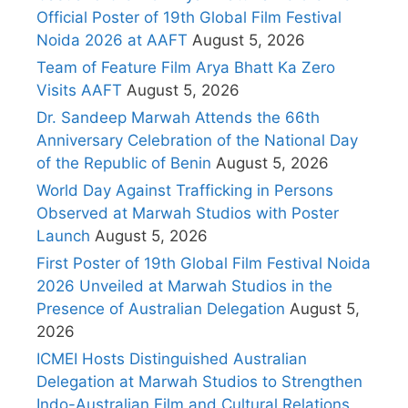
Official Poster of 19th Global Film Festival
Noida 2026 at AAFT
August 5, 2026
Team of Feature Film Arya Bhatt Ka Zero
Visits AAFT
August 5, 2026
Dr. Sandeep Marwah Attends the 66th
Anniversary Celebration of the National Day
of the Republic of Benin
August 5, 2026
World Day Against Trafficking in Persons
Observed at Marwah Studios with Poster
Launch
August 5, 2026
First Poster of 19th Global Film Festival Noida
2026 Unveiled at Marwah Studios in the
Presence of Australian Delegation
August 5,
2026
ICMEI Hosts Distinguished Australian
Delegation at Marwah Studios to Strengthen
Indo-Australian Film and Cultural Relations