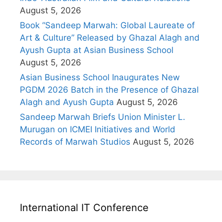
August 5, 2026
Book “Sandeep Marwah: Global Laureate of
Art & Culture” Released by Ghazal Alagh and
Ayush Gupta at Asian Business School
August 5, 2026
Asian Business School Inaugurates New
PGDM 2026 Batch in the Presence of Ghazal
Alagh and Ayush Gupta
August 5, 2026
Sandeep Marwah Briefs Union Minister L.
Murugan on ICMEI Initiatives and World
Records of Marwah Studios
August 5, 2026
International IT Conference