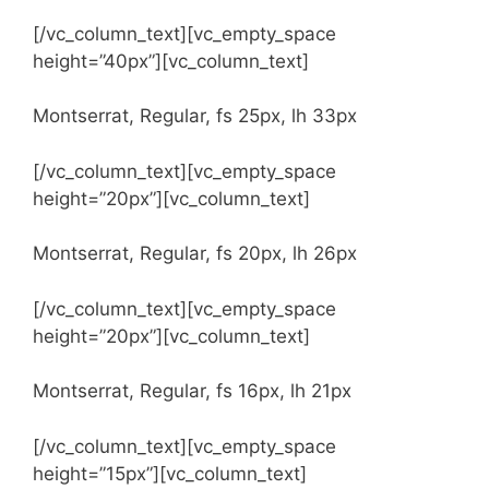
[/vc_column_text][vc_empty_space
height=”40px”][vc_column_text]
Montserrat, Regular, fs 25px, lh 33px
[/vc_column_text][vc_empty_space
height=”20px”][vc_column_text]
Montserrat, Regular, fs 20px, lh 26px
[/vc_column_text][vc_empty_space
height=”20px”][vc_column_text]
Montserrat, Regular, fs 16px, lh 21px
[/vc_column_text][vc_empty_space
height=”15px”][vc_column_text]