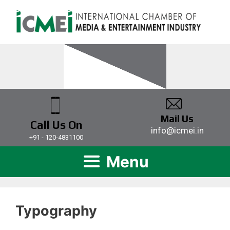
Mail Us
Call Us On
info@icmei.in
+91 - 120-4831100
Menu
Typography