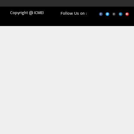
Copyright @ ICMEI
Follow Us on :