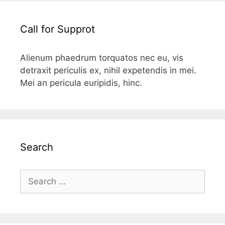
Call for Supprot
Alienum phaedrum torquatos nec eu, vis
detraxit periculis ex, nihil expetendis in mei.
Mei an pericula euripidis, hinc.
Search