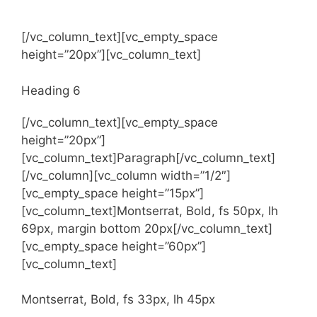
Heading 5
[/vc_column_text][vc_empty_space
height=”20px”][vc_column_text]
Heading 6
[/vc_column_text][vc_empty_space
height=”20px”]
[vc_column_text]Paragraph[/vc_column_text]
[/vc_column][vc_column width=”1/2″]
[vc_empty_space height=”15px”]
[vc_column_text]Montserrat, Bold, fs 50px, lh
69px, margin bottom 20px[/vc_column_text]
[vc_empty_space height=”60px”]
[vc_column_text]
Montserrat, Bold, fs 33px, lh 45px