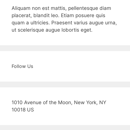
Aliquam non est mattis, pellentesque diam
placerat, blandit leo. Etiam posuere quis
quam a ultricies. Praesent varius augue urna,
ut scelerisque augue lobortis eget.
Follow Us
1010 Avenue of the Moon, New York, NY
10018 US