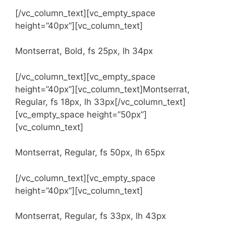
[/vc_column_text][vc_empty_space
height=”40px”][vc_column_text]
Montserrat, Bold, fs 25px, lh 34px
[/vc_column_text][vc_empty_space
height=”40px”][vc_column_text]Montserrat,
Regular, fs 18px, lh 33px[/vc_column_text]
[vc_empty_space height=”50px”]
[vc_column_text]
Montserrat, Regular, fs 50px, lh 65px
[/vc_column_text][vc_empty_space
height=”40px”][vc_column_text]
Montserrat, Regular, fs 33px, lh 43px