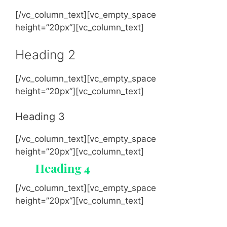
[/vc_column_text][vc_empty_space
height=”20px”][vc_column_text]
Heading 2
[/vc_column_text][vc_empty_space
height=”20px”][vc_column_text]
Heading 3
[/vc_column_text][vc_empty_space
height=”20px”][vc_column_text]
Heading 4
[/vc_column_text][vc_empty_space
height=”20px”][vc_column_text]