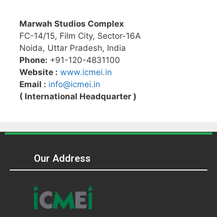
Marwah Studios Complex
FC-14/15, Film City, Sector-16A
Noida, Uttar Pradesh, India
Phone:
+91-120-4831100
Website :
www.icmei.in
Email :
info@icmei.in
( International Headquarter )
Our Address