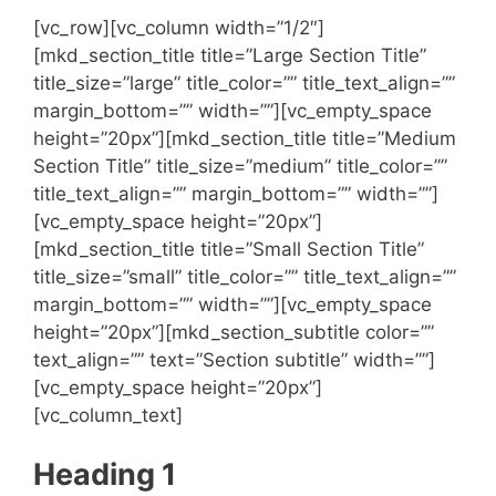
[vc_row][vc_column width=”1/2″]
[mkd_section_title title=”Large Section Title”
title_size=”large” title_color=”” title_text_align=””
margin_bottom=”” width=””][vc_empty_space
height=”20px”][mkd_section_title title=”Medium
Section Title” title_size=”medium” title_color=””
title_text_align=”” margin_bottom=”” width=””]
[vc_empty_space height=”20px”]
[mkd_section_title title=”Small Section Title”
title_size=”small” title_color=”” title_text_align=””
margin_bottom=”” width=””][vc_empty_space
height=”20px”][mkd_section_subtitle color=””
text_align=”” text=”Section subtitle” width=””]
[vc_empty_space height=”20px”]
[vc_column_text]
Heading 1