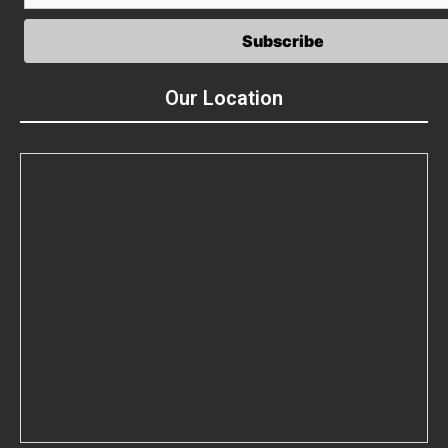
Our Location