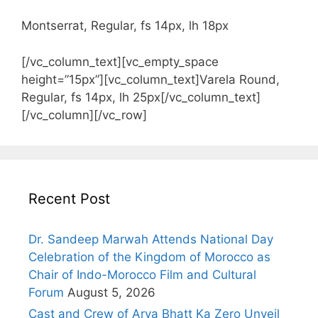
Montserrat, Regular, fs 14px, lh 18px
[/vc_column_text][vc_empty_space
height=”15px”][vc_column_text]Varela Round,
Regular, fs 14px, lh 25px[/vc_column_text]
[/vc_column][/vc_row]
Recent Post
Dr. Sandeep Marwah Attends National Day
Celebration of the Kingdom of Morocco as
Chair of Indo-Morocco Film and Cultural
Forum
August 5, 2026
Cast and Crew of Arya Bhatt Ka Zero Unveil