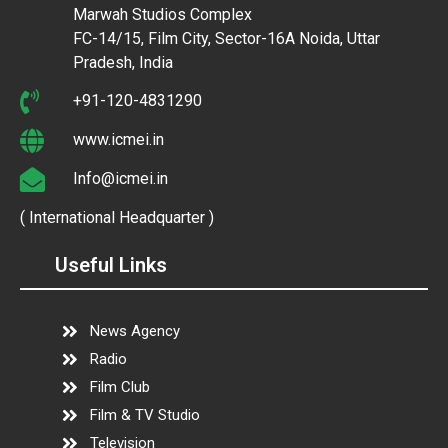
Marwah Studios Complex
FC-14/15, Film City, Sector-16A Noida, Uttar
Pradesh, India
+91-120-4831290
www.icmei.in
Info@icmei.in
( International Headquarter )
Useful Links
News Agency
Radio
Film Club
Film & TV Studio
Television