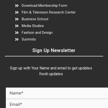
Download Membership Form
Film & Television Research Center
Business School
Media Studies
Fashion and Design
Summits
Sign Up Newsletter
Sign up with Your Name and email to get updates
fresh updates