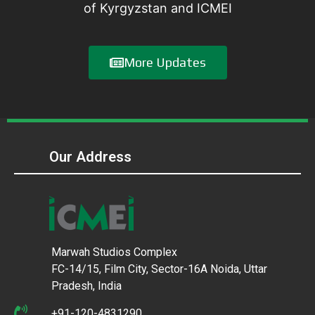
of Kyrgyzstan and ICMEI
More Updates
Our Address
Marwah Studios Complex
FC-14/15, Film City, Sector-16A Noida, Uttar
Pradesh, India
+91-120-4831290