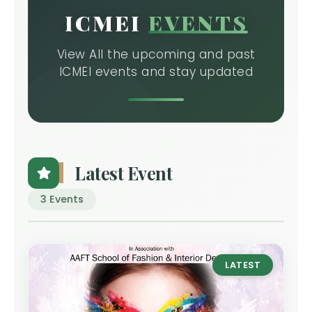
ICMEI
EVENTS
View All the upcoming and past
ICMEI events and stay updated
Latest Event
3 Events
LATEST