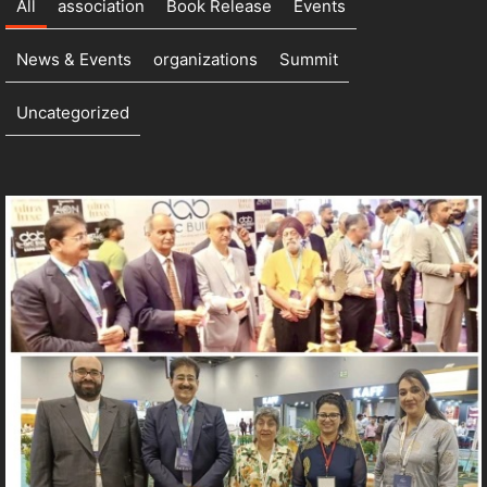
All
association
Book Release
Events
News & Events
organizations
Summit
Uncategorized