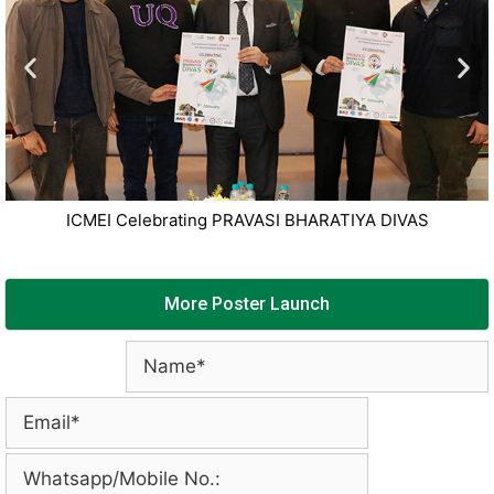
ICMEI Celebrating PRAVASI BHARATIYA DIVAS
More Poster Launch