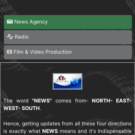
News Agency
Radio
Film & Video Production
The word
"NEWS"
comes from-
NORTH- EAST-
WEST- SOUTH
.
Hence, getting updates from all these four directions
is exactly what
NEWS
means and it's Indispensable