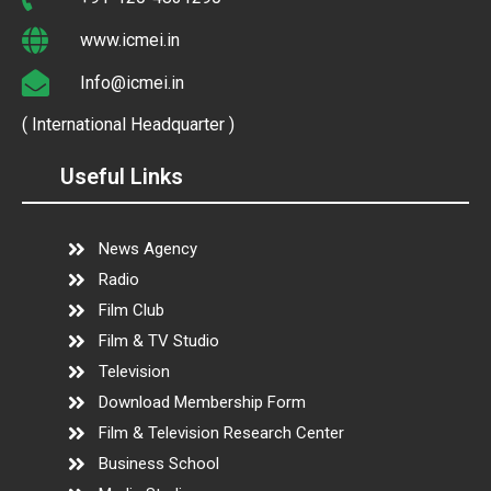
www.icmei.in
Info@icmei.in
( International Headquarter )
Useful Links
News Agency
Radio
Film Club
Film & TV Studio
Television
Download Membership Form
Film & Television Research Center
Business School