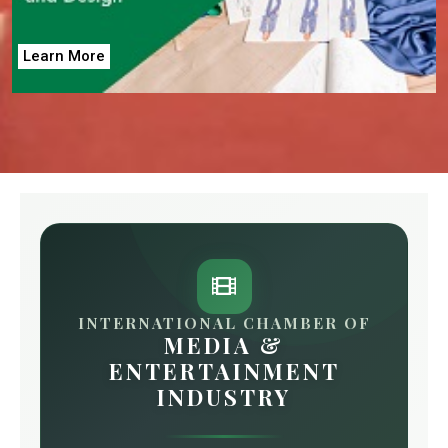
Learn More
INTERNATIONAL CHAMBER OF
MEDIA &
ENTERTAINMENT
INDUSTRY