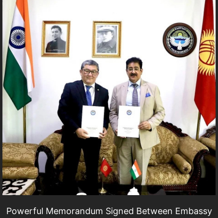
Powerful Memorandum Signed Between Embassy