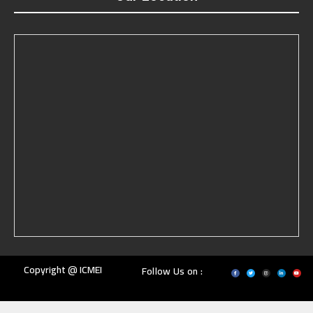
Copyright @ ICMEI
Follow Us on :