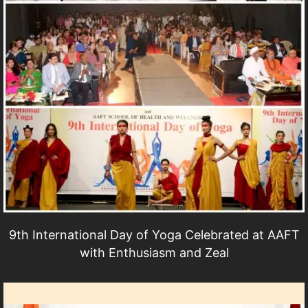
9th International Day of Yoga Celebrated at AAFT
with Enthusiasm and Zeal