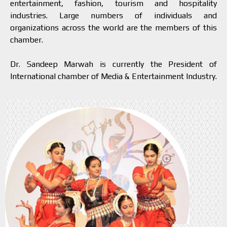
entertainment, fashion, tourism and hospitality
industries. Large numbers of individuals and
organizations across the world are the members of this
chamber.
Dr. Sandeep Marwah is currently the President of
International chamber of Media & Entertainment Industry.