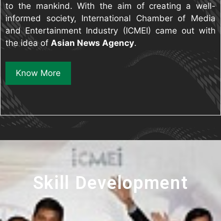
to the mankind. With the aim of creating a well-
informed society, International Chamber of Media
and Entertainment Industry (ICMEI) came out with
the idea of
Asian News Agency
.
Know More
Skill Development