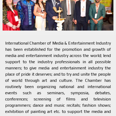
International Chamber of Media & Entertainment Industry
has been established for the promotion and growth of
media and entertainment industry across the world; lend
support to the industry professionals in all possible
manners; to give media and entertainment industry the
place of pride it deserves; and to try and unite the people
of world through art and culture. The Chamber has
routinely been organizing national and international
events such as seminars, symposia, debates,
conferences; screening of films and television
programmers; dance and music recitals; fashion shows;
exhibition of painting art etc. to support the media and