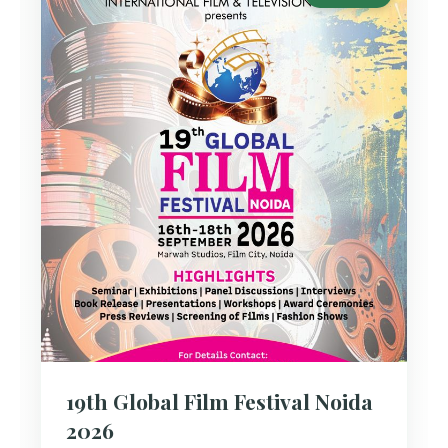
19th Global Film Festival Noida
2026