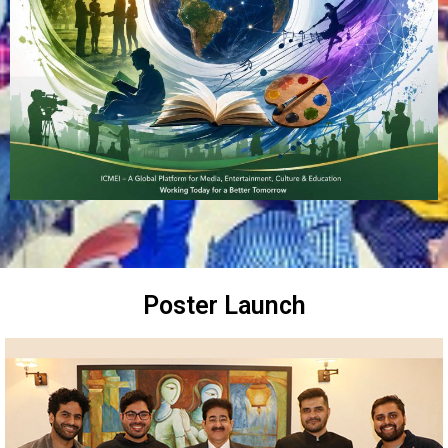
Poster Launch