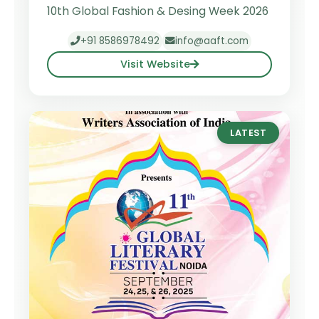
10th Global Fashion & Desing Week 2026
+91 8586978492
info@aaft.com
Visit Website
LATEST