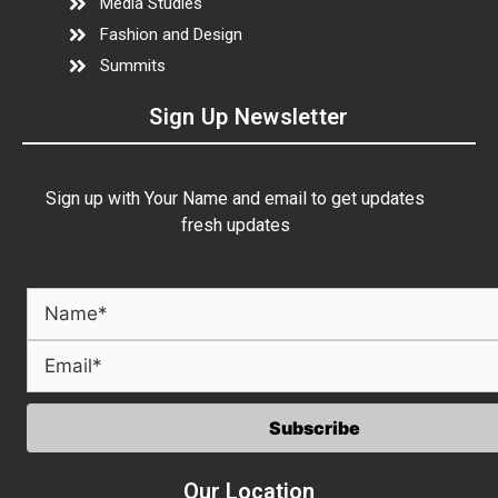
Media Studies
Fashion and Design
Summits
Sign Up Newsletter
Sign up with Your Name and email to get updates
fresh updates
Our Location