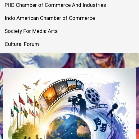
PHD Chamber of Commerce And Industries
Indo American Chamber of Commerce
Society For Media Arts
Cultural Forum