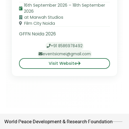
16th September 2026 – 18th September
2026
at Marwah Studios
Film City Noida
GFFN Noida 2026
+91 8586978492
eventsicmei@gmail.com
Visit Website
World Peace Development & Research Foundation