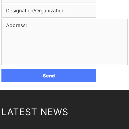
LATEST NEWS