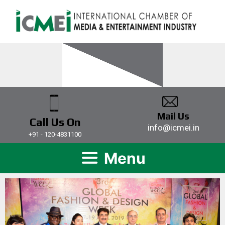
Mail Us
Call Us On
info@icmei.in
+91 - 120-4831100
Menu