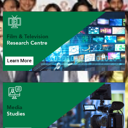
Learn More