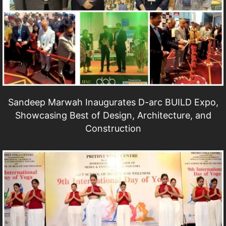
Sandeep Marwah Inaugurates D-arc BUILD Expo,
Showcasing Best of Design, Architecture, and
Construction