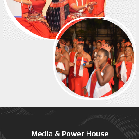
Media & Power House