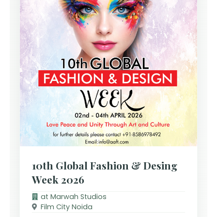
10th Global Fashion & Desing
Week 2026
at Marwah Studios
Film City Noida