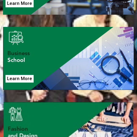
Learn More
Learn More