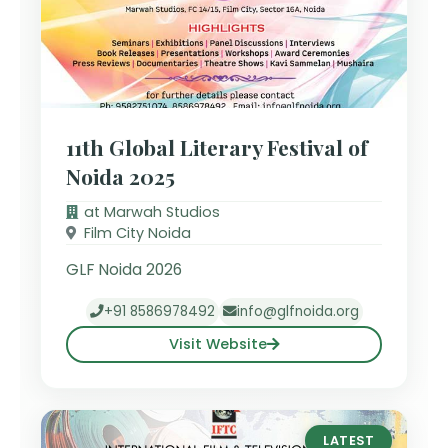
11th Global Literary Festival of
Noida 2025
at Marwah Studios
Film City Noida
GLF Noida 2026
+91 8586978492
info@glfnoida.org
Visit Website
LATEST